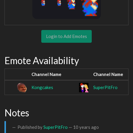
Login to Add Emotes
Emote Availability
Channel Name
Channel Name
Kongcakes
SuperPitFro
Notes
Published by
SuperPitFro
—
10 years ago