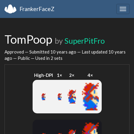
FrankerFaceZ
Togg
navig
TomPoop
by
SuperPitFro
Approved — Submitted
10 years ago
— Last updated
10 years
ago
— Public — Used in 2 sets
High-DPI
1×
2×
4×