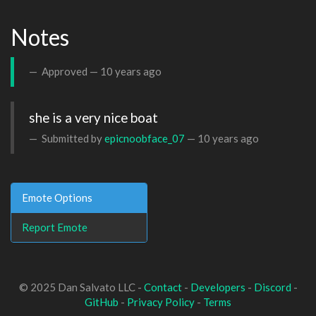
Notes
Approved —
10 years ago
she is a very nice boat
Submitted by
epicnoobface_07
—
10 years ago
Emote Options
Report Emote
© 2025 Dan Salvato LLC -
Contact
-
Developers
-
Discord
-
GitHub
-
Privacy Policy
-
Terms