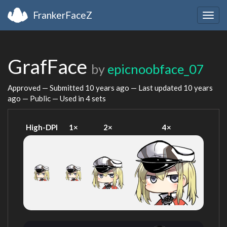
FrankerFaceZ
Togg
navig
GrafFace
by
epicnoobface_07
Approved — Submitted
10 years ago
— Last updated
10 years
ago
— Public — Used in 4 sets
High-DPI
1×
2×
4×