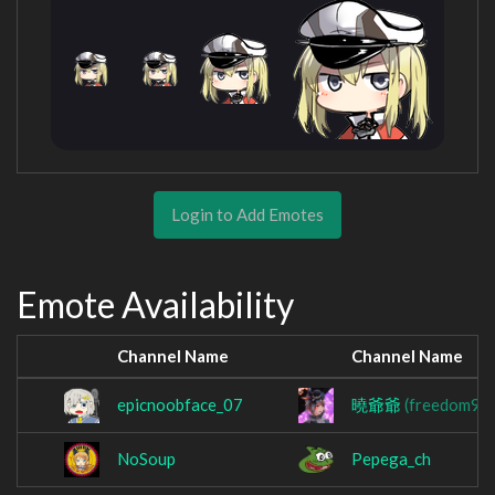
Login to Add Emotes
Emote Availability
Channel Name
Channel Name
epicnoobface_07
曉爺爺
(freedom91
NoSoup
Pepega_ch