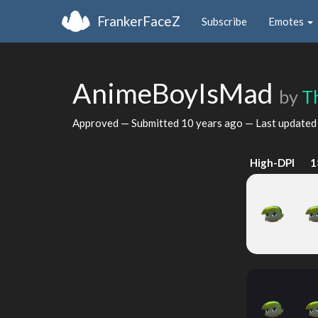
FrankerFaceZ
Subscribe
Emotes
AnimeBoyIsMad
by
T
Approved — Submitted
10 years ago
— Last update
High-DPI
1