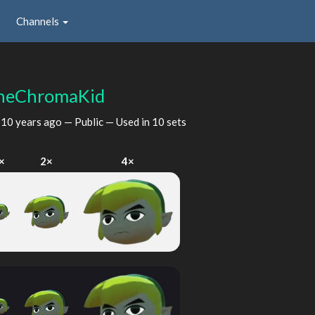
Channels
heChromaKid
d
10 years ago
— Public — Used in 10 sets
×
2×
4×