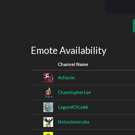
Emote Availability
Channel Name
Achlysie
ChasetopherLee
LegendOfLinkk
Notoolsnorules