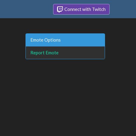
Connect with Twitch
Emote Options
Report Emote