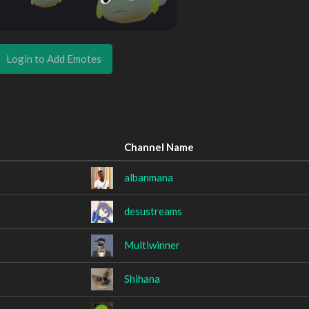
Login to Add Emotes
Channel Name
albanmana
desustreams
Multiwinner
Shihana