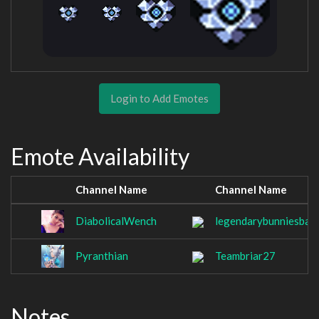
Login to Add Emotes
Emote Availability
Channel Name
Channel Name
DiabolicalWench
legendarybunniesbab
Pyranthian
Teambriar27
Notes