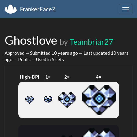
FrankerFaceZ
Togg
navig
Ghostlove
by
Teambriar27
Approved — Submitted
10 years ago
— Last updated
10 years
ago
— Public — Used in 5 sets
High-DPI
1×
2×
4×