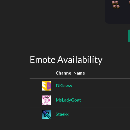
Emote Availability
Channel Name
DKlaww
MsLadyGoat
Staekk