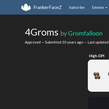
FrankerFaceZ
Subscribe
Emotes
4Groms
by
Gromfalloon
Approved — Submitted
10 years ago
— Last update
High-DPI