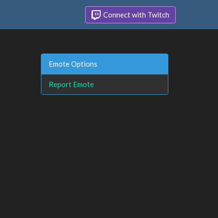
Connect with Twitch
Emote Options
Report Emote