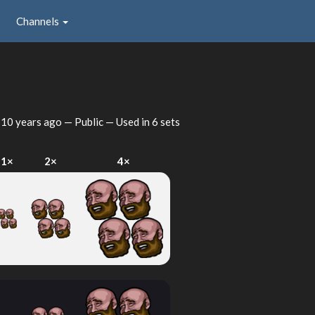
Channels
d
10 years ago
— Public — Used in 6 sets
1×
2×
4×