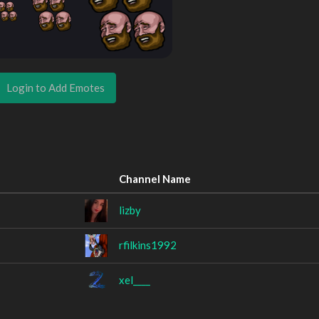
Login to Add Emotes
Channel Name
lizby
rfilkins1992
xel____