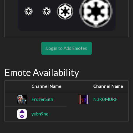
Login to Add Emotes
Emote Availability
Channel Name
Channel Name
FrozenSith
N3K0MURF
yubn9ne