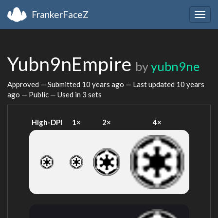
FrankerFaceZ
Togg
navig
Yubn9nEmpire
by
yubn9ne
Approved — Submitted
10 years ago
— Last updated
10 years
ago
— Public — Used in 3 sets
High-DPI
1×
2×
4×