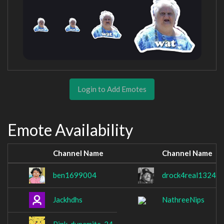
Login to Add Emotes
Emote Availability
Channel Name
Channel Name
ben1699004
drock4real1324
Jackhdhs
NathreeNips