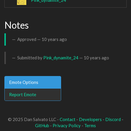
Pink_dynamite_24
Notes
Approved —
10 years ago
Submitted by
Pink_dynamite_24
—
10 years ago
Emote Options
Report Emote
© 2025 Dan Salvato LLC -
Contact
-
Developers
-
Discord
-
GitHub
-
Privacy Policy
-
Terms