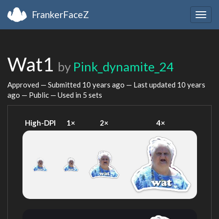
FrankerFaceZ
Togg
navig
Wat1
by
Pink_dynamite_24
Approved — Submitted
10 years ago
— Last updated
10 years
ago
— Public — Used in 5 sets
High-DPI
1×
2×
4×