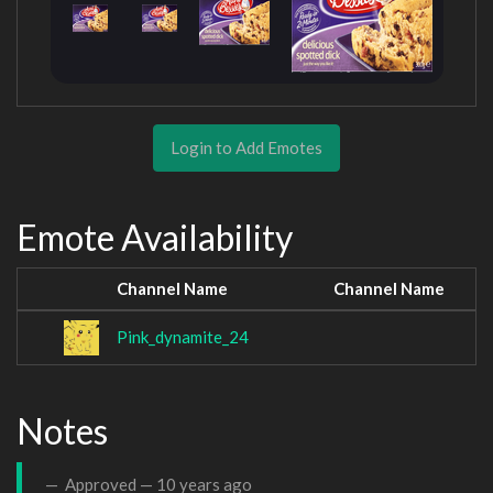
Login to Add Emotes
Emote Availability
Channel Name
Channel Name
Pink_dynamite_24
Notes
Approved —
10 years ago