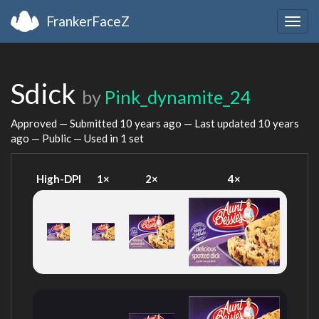
FrankerFaceZ
Togg
navig
Sdick
by
Pink_dynamite_24
Approved — Submitted
10 years ago
— Last updated
10 years
ago
— Public — Used in 1 set
High-DPI
1×
2×
4×