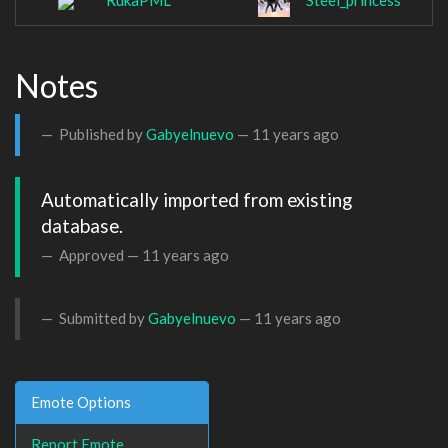
RukaPML
Steel_princess
Notes
Published by
Gabyelnuevo
—
11 years ago
Automatically imported from existing 
database.
Approved —
11 years ago
Submitted by
Gabyelnuevo
—
11 years ago
Emote Options
Report Emote