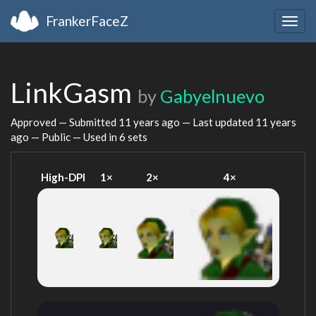
FrankerFaceZ
Togg
navig
LinkGasm
by
Gabyelnuevo
Approved — Submitted
11 years ago
— Last updated
11 years
ago
— Public — Used in 6 sets
High-DPI
1×
2×
4×