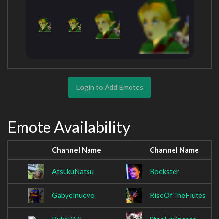
Login to Add Emotes
Emote Availability
Channel Name
Channel Name
AtsukuNatsu
Boekster
Gabyelnuevo
RiseOfTheFlutes