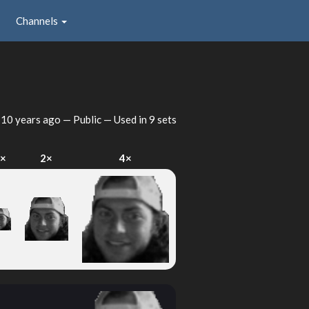
Channels
d
10 years ago
— Public — Used in 9 sets
×
2×
4×