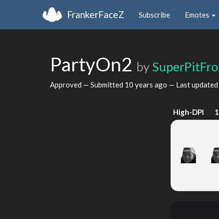
FrankerFaceZ
Subscribe
Emotes
PartyOn2
by
SuperPitFro
Approved — Submitted
10 years ago
— Last update
High-DPI
1