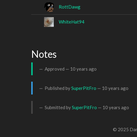
RottDawg
WhiteHat94
Notes
Approved —
10 years ago
Published by
SuperPitFro
—
10 years ago
Submitted by
SuperPitFro
—
10 years ago
© 2025 Dan