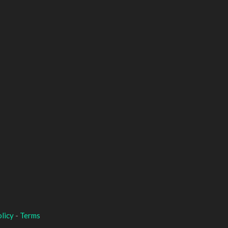
licy
-
Terms