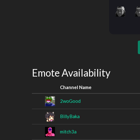
Emote Availability
Channel Name
2woGood
BillyBaka
mitch3a