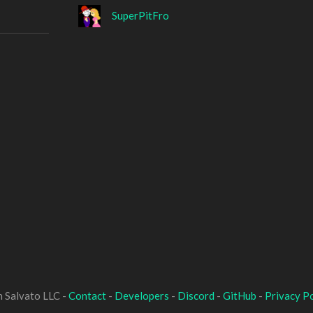
SuperPitFro
 Salvato LLC -
Contact
-
Developers
-
Discord
-
GitHub
-
Privacy Po