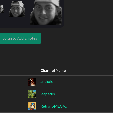
Login to Add Emotes
Channel Name
anthole
jeepacus
Retro_oMEGAx