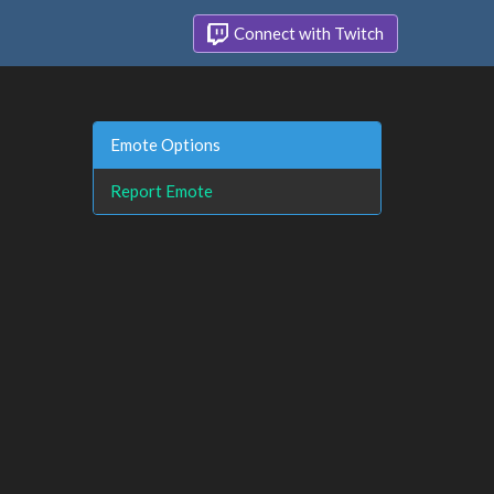
Connect with Twitch
Emote Options
Report Emote