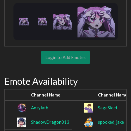
Login to Add Emotes
Emote Availability
Channel Name
Channel Name
Anzylath
SageSleet
ShadowDragon013
spooked_jake