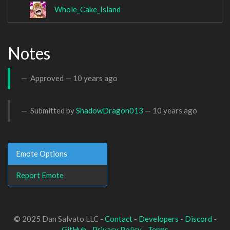
Whole_Cake_Island
Notes
Approved —
10 years ago
Submitted by
ShadowDragon013
—
10 years ago
Emote Options
Report Emote
© 2025 Dan Salvato LLC -
Contact
-
Developers
-
Discord
-
GitHub
-
Privacy Policy
-
Terms