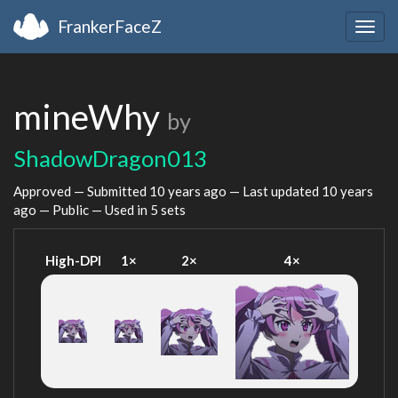
FrankerFaceZ
Togg
navig
mineWhy
by
ShadowDragon013
Approved — Submitted
10 years ago
— Last updated
10 years
ago
— Public — Used in 5 sets
High-DPI
1×
2×
4×