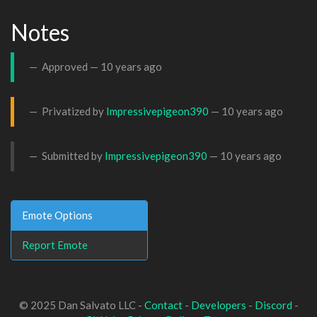
Notes
Approved —
10 years ago
Privatized by
Impressivepigeon390
—
10 years ago
Submitted by
Impressivepigeon390
—
10 years ago
Emote Options
Report Emote
© 2025 Dan Salvato LLC -
Contact
-
Developers
-
Discord
-