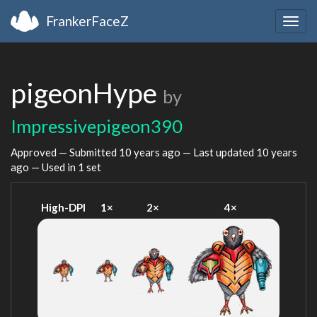
FrankerFaceZ
Togg
navig
pigeonHype
by
Impressivepigeon390
Approved — Submitted
10 years ago
— Last updated
10 years
ago
— Used in 1 set
High-DPI
1×
2×
4×