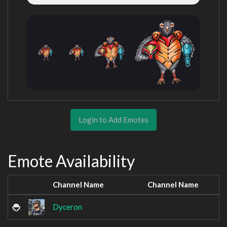
Login to Add Emotes
Emote Availability
Channel Name
Channel Name
Dyceron