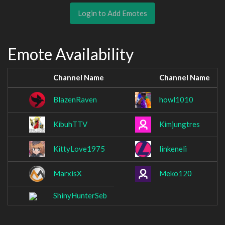
Login to Add Emotes
Emote Availability
Channel Name
Channel Name
BlazenRaven
howl1010
KibuhTTV
Kimjungtres
KittyLove1975
linkeneli
MarxisX
Meko120
ShinyHunterSeb