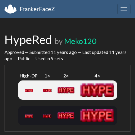
FrankerFaceZ
Togg
navig
HypeRed
by
Meko120
Approved — Submitted
11 years ago
— Last updated
11 years
ago
— Public — Used in 9 sets
High-DPI
1×
2×
4×