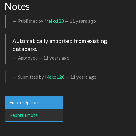
Notes
Published by
Meko120
—
11 years ago
Automatically imported from existing 
database.
Approved —
11 years ago
Submitted by
Meko120
—
11 years ago
Emote Options
Report Emote