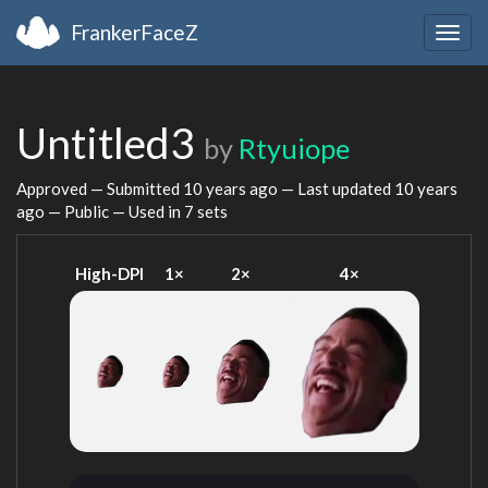
FrankerFaceZ
Togg
navig
Untitled3
by
Rtyuiope
Approved — Submitted
10 years ago
— Last updated
10 years
ago
— Public — Used in 7 sets
High-DPI
1×
2×
4×