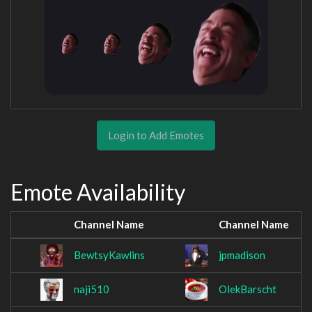
Login to Add Emotes
Emote Availability
Channel Name
Channel Name
BewtsyKawlins
jpmadison
naji510
OlekBarscht