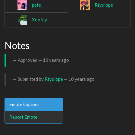
pete_
Rtyuiope
Xoofey
Notes
Approved —
10 years ago
Submitted by
Rtyuiope
—
10 years ago
Emote Options
Report Emote