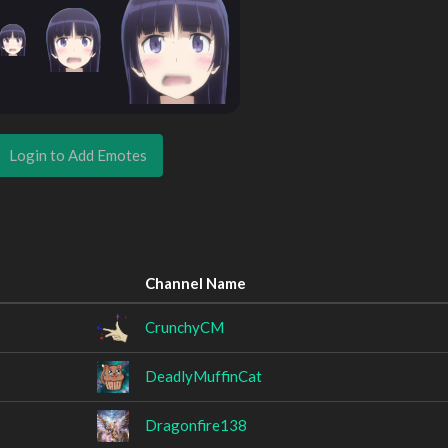
Login to Add Emotes
Channel Name
CrunchyCM
DeadlyMuffinCat
Dragonfire138