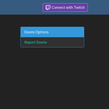
Connect with Twitch
Emote Options
Report Emote