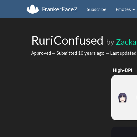
FrankerFaceZ
Subscribe
Emotes
RuriConfused
by
Zacka
Approved — Submitted
10 years ago
— Last update
High-DPI