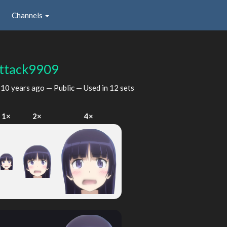
Channels
ttack9909
d
10 years ago
— Public — Used in 12 sets
1×
2×
4×