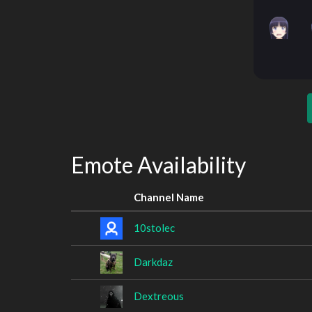
Emote Availability
Channel Name
10stolec
Darkdaz
Dextreous