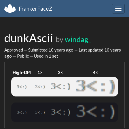
FrankerFaceZ
Togg
navig
dunkAscii
by
windag_
Approved — Submitted
10 years ago
— Last updated
10 years
ago
— Public — Used in 1 set
High-DPI
1×
2×
4×