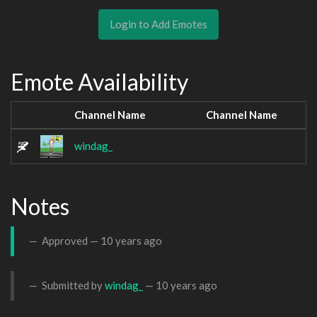
Login to Add Emotes
Emote Availability
Channel Name
Channel Name
windag_
Notes
Approved —
10 years ago
Submitted by
windag_
—
10 years ago