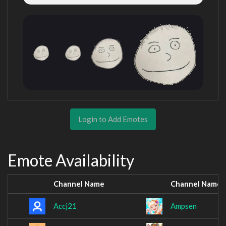
Login to Add Emotes
Emote Availability
Channel Name
Channel Name
Accj21
Ampsen