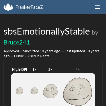
FrankerFaceZ
Togg
navig
sbsEmotionallyStable
by
Bruce241
Approved — Submitted
10 years ago
— Last updated
10 years
ago
— Public — Used in 6 sets
High-DPI
1×
2×
4×