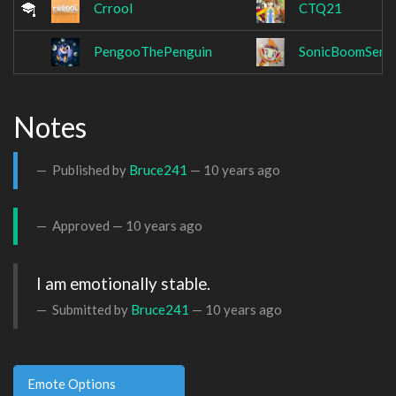
Crrool
CTQ21
PengooThePenguin
SonicBoomSens
Notes
Published by
Bruce241
—
10 years ago
Approved —
10 years ago
I am emotionally stable.
Submitted by
Bruce241
—
10 years ago
Emote Options