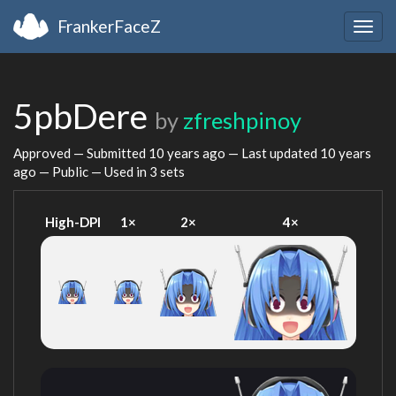
FrankerFaceZ
Togg
navig
5pbDere
by
zfreshpinoy
Approved — Submitted
10 years ago
— Last updated
10 years
ago
— Public — Used in 3 sets
High-DPI
1×
2×
4×