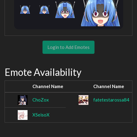
Login to Add Emotes
Emote Availability
Channel Name
Channel Name
ChoZox
fatetestarossa84
XSeisoX