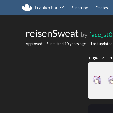
FrankerFaceZ
Subscribe
Emotes
reisenSweat
by
face_st
Approved — Submitted
10 years ago
— Last update
High-DPI
1