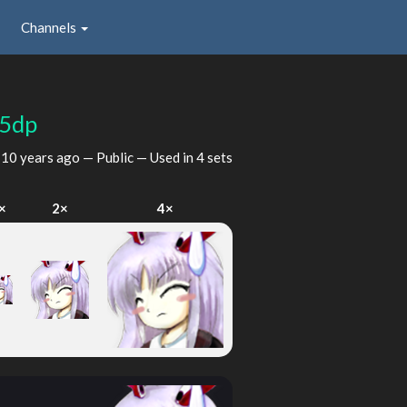
Channels
05dp
d
10 years ago
— Public — Used in 4 sets
×
2×
4×