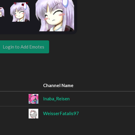
Login to Add Emotes
Channel Name
Inaba_Reisen
WeisserFatalis97