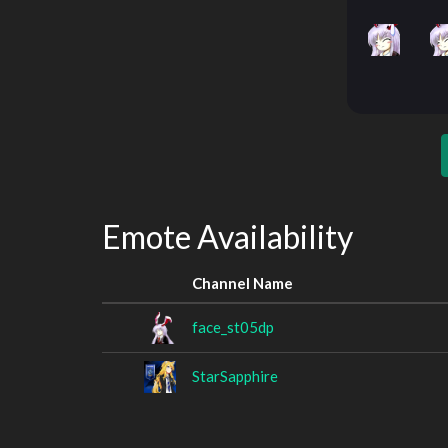
Emote Availability
Channel Name
face_st05dp
StarSapphire