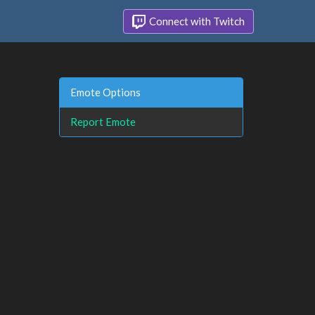
Connect with Twitch
Emote Options
Report Emote