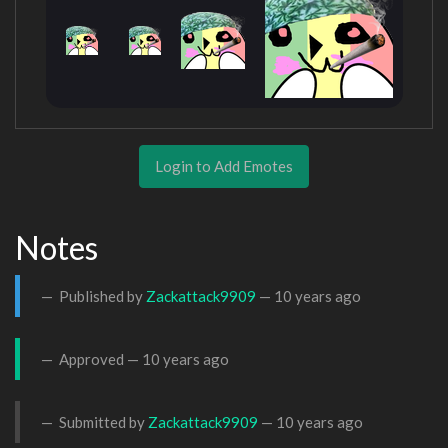
Login to Add Emotes
Notes
Published by
Zackattack9909
—
10 years ago
Approved —
10 years ago
Submitted by
Zackattack9909
—
10 years ago