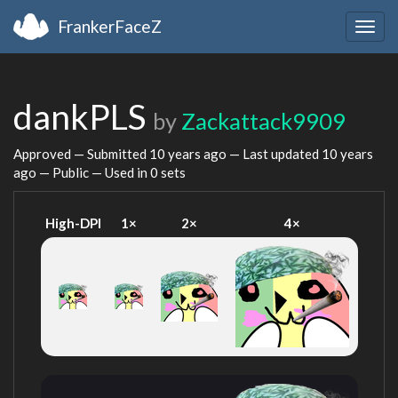
FrankerFaceZ
Togg
navig
dankPLS
by
Zackattack9909
Approved — Submitted
10 years ago
— Last updated
10 years
ago
— Public — Used in 0 sets
High-DPI
1×
2×
4×