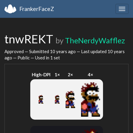
FrankerFaceZ
Togg
navig
tnwREKT
by
TheNerdyWafflez
Approved — Submitted
10 years ago
— Last updated
10 years
ago
— Public — Used in 1 set
High-DPI
1×
2×
4×