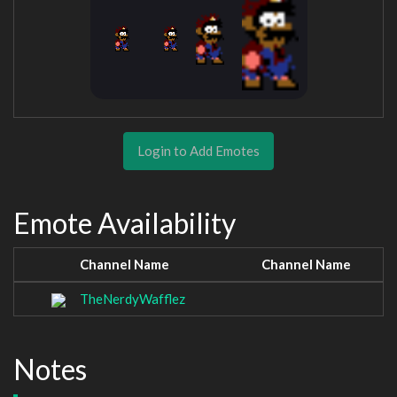
Login to Add Emotes
Emote Availability
Channel Name
Channel Name
TheNerdyWafflez
Notes