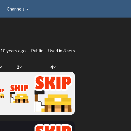
Channels
d
10 years ago
— Public — Used in 3 sets
×
2×
4×