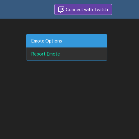
Connect with Twitch
Emote Options
Report Emote