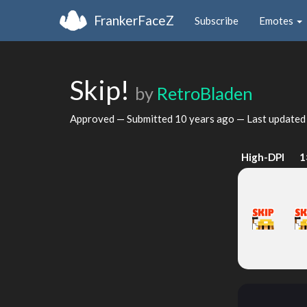
FrankerFaceZ
Subscribe
Emotes
Skip!
by
RetroBladen
Approved — Submitted
10 years ago
— Last update
High-DPI
1