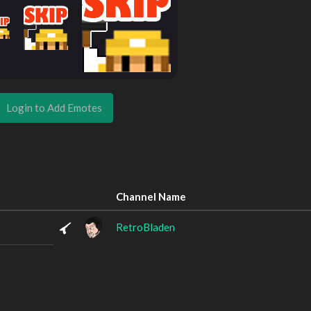
Login to Add Emotes
Channel Name
RetroBladen