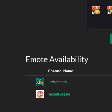
Emote Availability
Channel Name
Jimbobbery
TaxedForLife