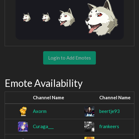
Login to Add Emotes
Emote Availability
Channel Name
Channel Name
Axorm
beertje93
Curaga___
frankeers