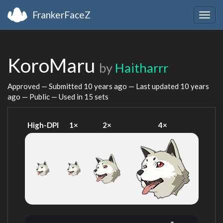
FrankerFaceZ
Togg
navig
KoroMaru
by
Haitharrr
Approved — Submitted
10 years ago
— Last updated
10 years
ago
— Public — Used in 15 sets
High-DPI
1×
2×
4×