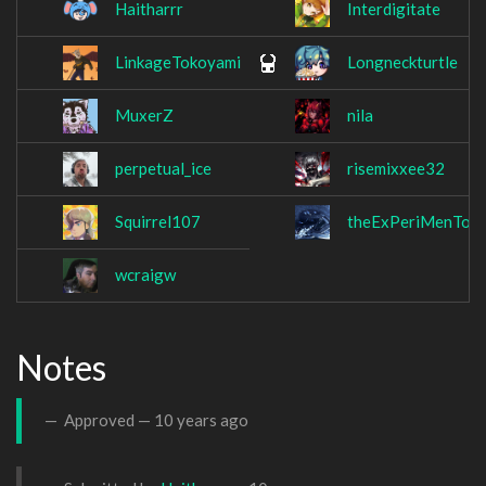
Haitharrr
Interdigitate
LinkageTokoyami
Longneckturtle
MuxerZ
nila
perpetual_ice
risemixxee32
Squirrel107
theExPeriMenTor
wcraigw
Notes
Approved —
10 years ago