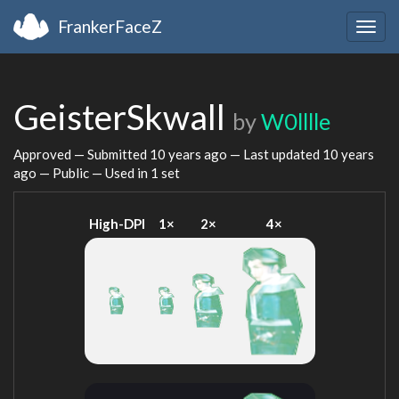
FrankerFaceZ
Togg
navig
GeisterSkwall
by
W0lllle
Approved — Submitted
10 years ago
— Last updated
10 years
ago
— Public — Used in 1 set
High-DPI
1×
2×
4×