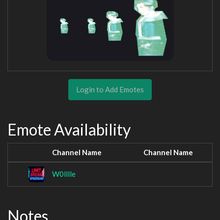
Login to Add Emotes
Emote Availability
Channel Name
Channel Name
W0lllle
Notes