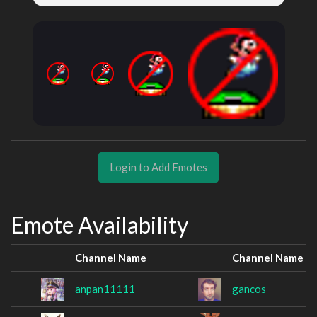
Login to Add Emotes
Emote Availability
Channel Name
Channel Name
anpan11111
gancos