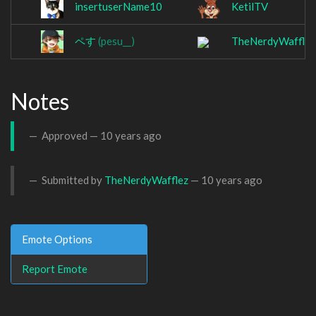
insertuserName10
KetilTV
ペす
(pesu__)
TheNerdyWafflez
Notes
Approved —
10 years ago
Submitted by
TheNerdyWafflez
—
10 years ago
Emote Options
Report Emote