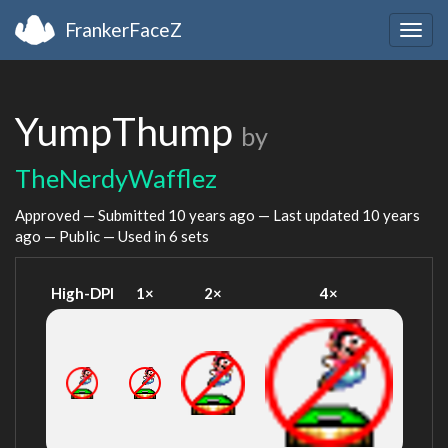
FrankerFaceZ
Togg
navig
YumpThump
by
TheNerdyWafflez
Approved — Submitted
10 years ago
— Last updated
10 years
ago
— Public — Used in 6 sets
High-DPI
1×
2×
4×