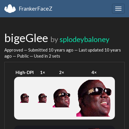
FrankerFaceZ
Togg
navig
bigeGlee
by
splodeybaloney
Approved — Submitted
10 years ago
— Last updated
10 years
ago
— Public — Used in 2 sets
High-DPI
1×
2×
4×