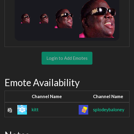
Login to Add Emotes
Emote Availability
Channel Name
Channel Name
kitt
splodeybaloney