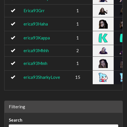
Erica93Grr
1
erica93Haha
1
erica93Kappa
1
erica93Mhhh
2
erica93Mmh
1
erica93SharkyLove
15
Filtering
Search