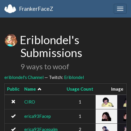
FrankerFaceZ
Togg
navig
Eriblondel's
Submissions
9 ways to woof
eriblondel's Channel
— Twitch:
Eriblondel
Public
Name
Usage Count
Image
CIRO
1
erica93Facep
1
erica93Facepalm
2