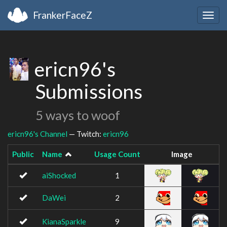
FrankerFaceZ
Togg
navig
ericn96's
Submissions
5 ways to woof
ericn96's Channel
— Twitch:
ericn96
Public
Name
Usage Count
Image
aiShocked
1
DaWei
2
KianaSparkle
9