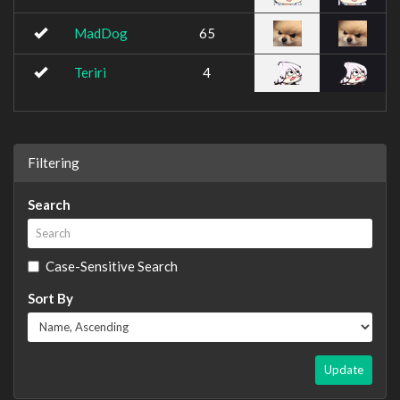
MadDog
65
Teriri
4
Filtering
Search
Case-Sensitive Search
Sort By
Update