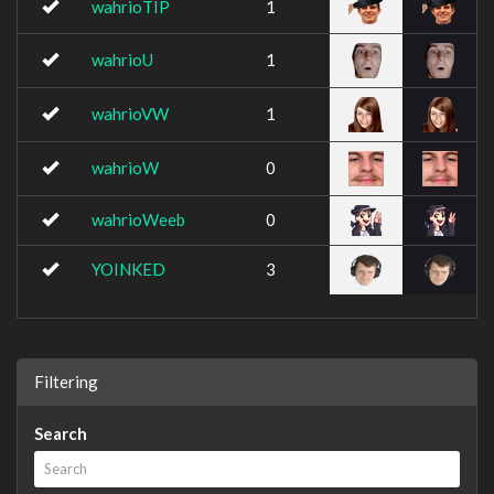
wahrioTIP
1
wahrioU
1
wahrioVW
1
wahrioW
0
wahrioWeeb
0
YOINKED
3
Filtering
Search