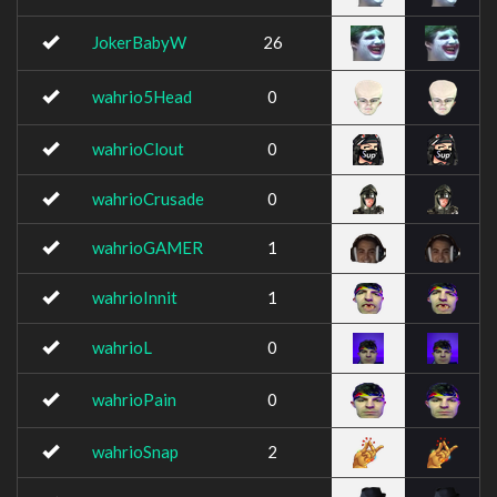
JokerBabyW
26
wahrio5Head
0
wahrioClout
0
wahrioCrusade
0
wahrioGAMER
1
wahrioInnit
1
wahrioL
0
wahrioPain
0
wahrioSnap
2