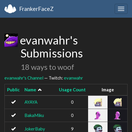
FrankerFaceZ
Togg
navig
evanwahr's
Submissions
18 ways to woof
evanwahr's Channel
— Twitch:
evanwahr
Public
Name
Usage Count
Image
AYAYA
0
BakaMiku
0
JokerBaby
9