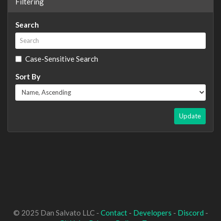
Filtering
Search
Case-Sensitive Search
Sort By
Update
© 2025 Dan Salvato LLC -
Contact
-
Developers
-
Discord
-