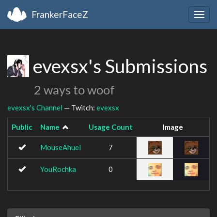
FrankerFaceZ
Togg
navig
evexsx's Submissions
2 ways to woof
evexsx's Channel
— Twitch:
evexsx
Public
Name
Usage Count
Image
MouseAhuel
7
YouRochka
0