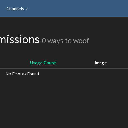
Channels
missions
0 ways to woof
Usage Count
Image
No Emotes Found