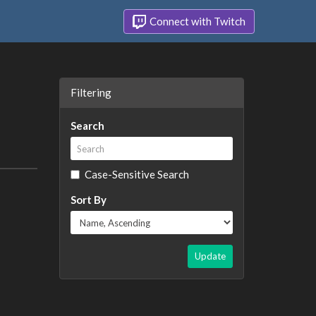
Connect with Twitch
Filtering
Search
Case-Sensitive Search
Sort By
Update