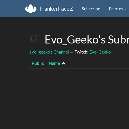
FrankerFaceZ
Subscribe
Emotes
Evo_Geeko's Sub
evo_geeko's Channel
— Twitch:
Evo_Geeko
Public
Name