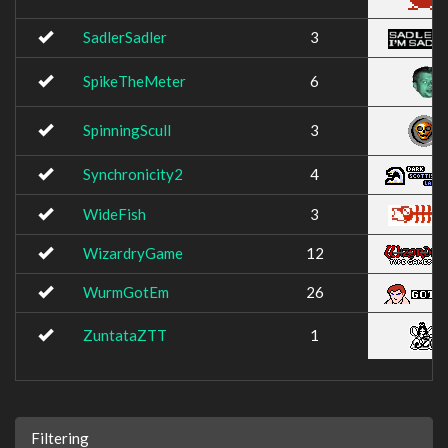
SadlerSadler
3
SpikeTheMeter
6
SpinningScull
3
Synchronicity2
4
WideFish
3
WizardryGame
12
WurmGotEm
26
ZuntataZTT
1
Filtering