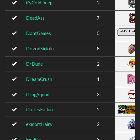
CyColdDeep
2
DeadAss
7
DontGames
5
DovodSirloin
8
DrDude
2
DreamCrush
1
DrugSquad
3
DutiesFailure
2
exmortHairy
2
FindOut
3