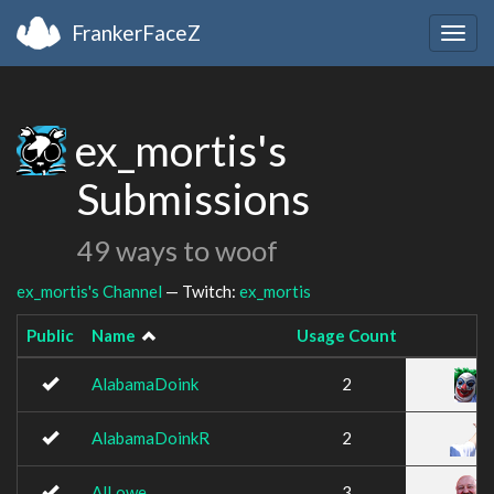
FrankerFaceZ
Togg
navig
ex_mortis's
Submissions
49 ways to woof
ex_mortis's Channel
— Twitch:
ex_mortis
Public
Name
Usage Count
AlabamaDoink
2
AlabamaDoinkR
2
AlLowe
3