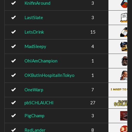
KnifinAround
3
LastSlate
3
LetsDrink
15
MadSleepy
4
OhIAmChampion
1
OKButInHospitalInTokyo
1
OneWarp
7
pbSCHLAUCHI
27
PigChamp
3
RedLander
8