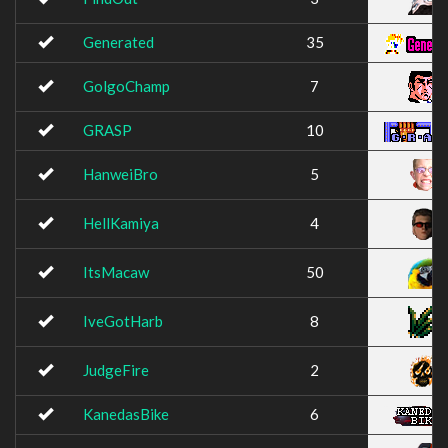
Generated
35
GolgoChamp
7
GRASP
10
HanweiBro
5
HellKamiya
4
ItsMacaw
50
IveGotHarb
8
JudgeFire
2
KanedasBike
6