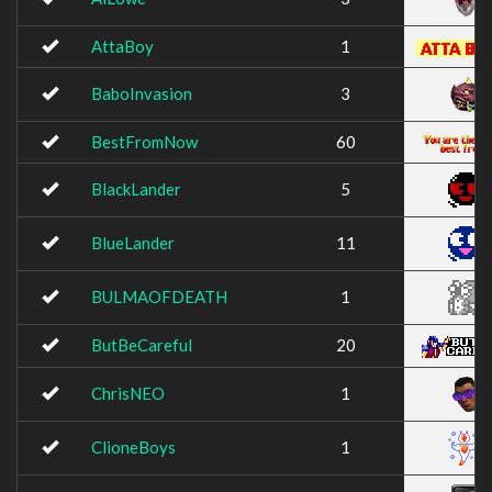
AttaBoy
1
BaboInvasion
3
BestFromNow
60
BlackLander
5
BlueLander
11
BULMAOFDEATH
1
ButBeCareful
20
ChrisNEO
1
ClioneBoys
1