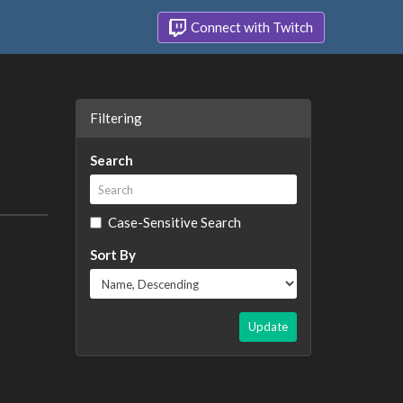
Connect with Twitch
Filtering
Search
Case-Sensitive Search
Sort By
Update