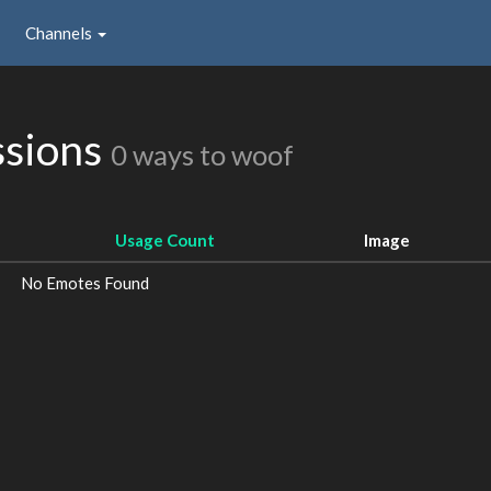
Channels
ssions
0 ways to woof
Usage Count
Image
No Emotes Found