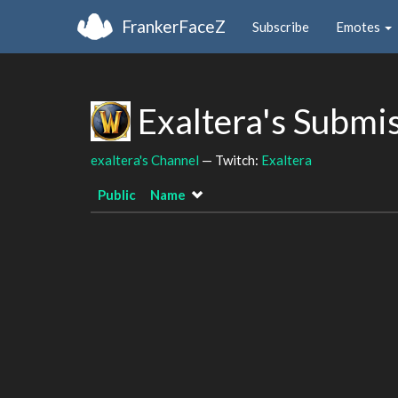
FrankerFaceZ
Subscribe
Emotes
Exaltera's Submi
exaltera's Channel
— Twitch:
Exaltera
Public
Name