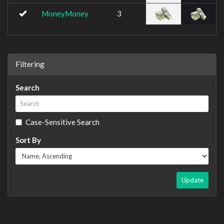
MoneyMoney
3
Filtering
Search
Case-Sensitive Search
Sort By
Update