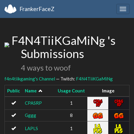
FrankerFaceZ
Togg
navig
F4N4TiiKGaMiNg 's
Submissions
4 ways to woof
f4n4tiikgaming's Channel
— Twitch:
F4N4TiiKGaMiNg
Public
Name
Usage Count
Image
CPASRP
1
Gggg
8
LAPLS
1