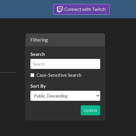
Connect with Twitch
Filtering
Search
Case-Sensitive Search
Sort By
Update