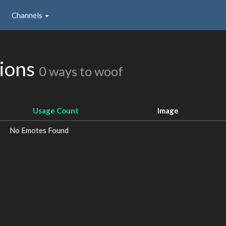
Channels
sions
0 ways to woof
Usage Count
Image
No Emotes Found