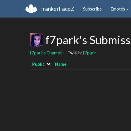
FrankerFaceZ
Subscribe
Emotes
f7park's Submis
f7park's Channel
— Twitch:
f7park
Public
Name