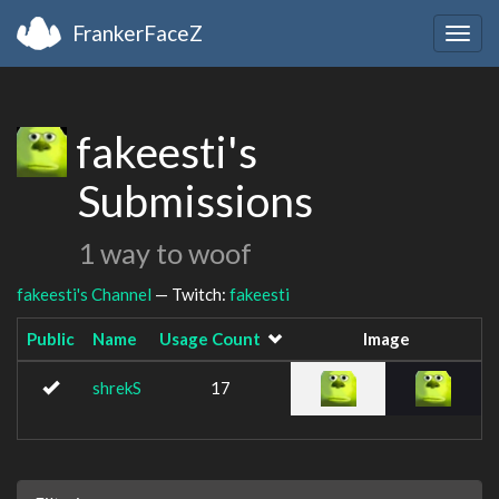
FrankerFaceZ
Togg
navig
fakeesti's
Submissions
1 way to woof
fakeesti's Channel
— Twitch:
fakeesti
Public
Name
Usage Count
Image
shrekS
17