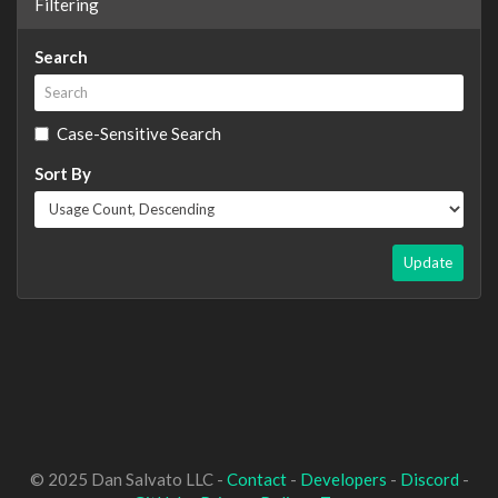
Filtering
Search
Case-Sensitive Search
Sort By
Update
© 2025 Dan Salvato LLC -
Contact
-
Developers
-
Discord
-