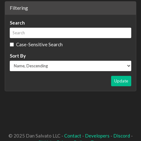
Filtering
Search
Case-Sensitive Search
Sort By
Update
© 2025 Dan Salvato LLC -
Contact
-
Developers
-
Discord
-