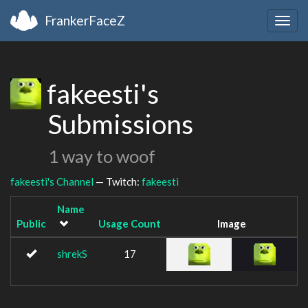
FrankerFaceZ
Togg
navig
fakeesti's
Submissions
1 way to woof
fakeesti's Channel
— Twitch:
fakeesti
Name
Public
Usage Count
Image
shrekS
17