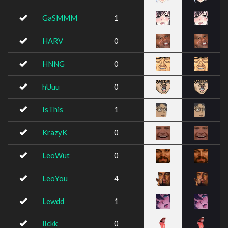
GaSMMM
1
HARV
0
HNNG
0
hUuu
0
IsThis
1
KrazyK
0
LeoWut
0
LeoYou
4
Lewdd
1
lIckk
0