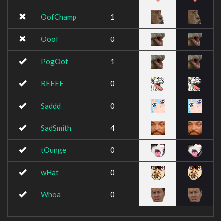
OofChamp
1
Ooof
0
PogOof
1
REEEE
0
Saddd
0
SadSmith
4
tOunge
0
wHat
0
Whoa
0