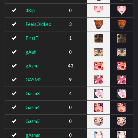
dRip
0
FeelsOldLeo
3
FirstT
1
gAah
0
gAsm
43
GASM2
9
Gasm3
4
Gasm4
0
Gasm5
0
gAsmm
0