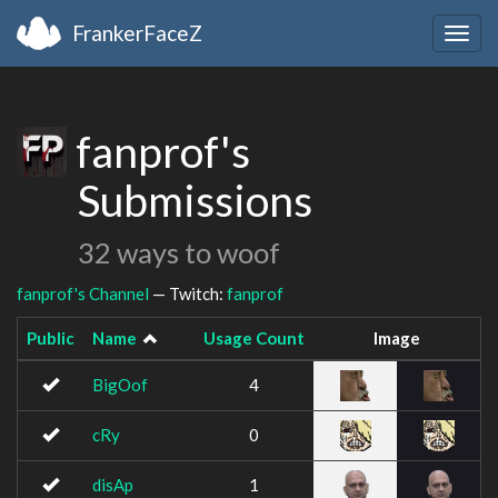
FrankerFaceZ
Togg
navig
fanprof's
Submissions
32 ways to woof
fanprof's Channel
— Twitch:
fanprof
Public
Name
Usage Count
Image
BigOof
4
cRy
0
disAp
1