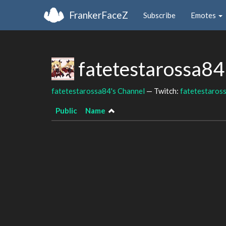
FrankerFaceZ
Subscribe
Emotes
fatetestarossa84
fatetestarossa84's Channel
— Twitch:
fatetestaros
Public
Name