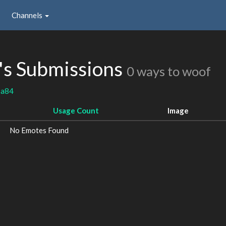
Channels
's Submissions
0 ways to woof
sa84
Usage Count
Image
No Emotes Found