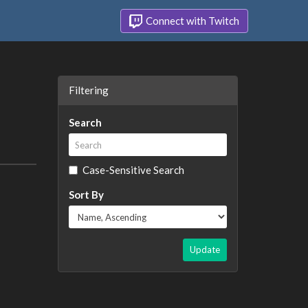
Connect with Twitch
Filtering
Search
Case-Sensitive Search
Sort By
Update