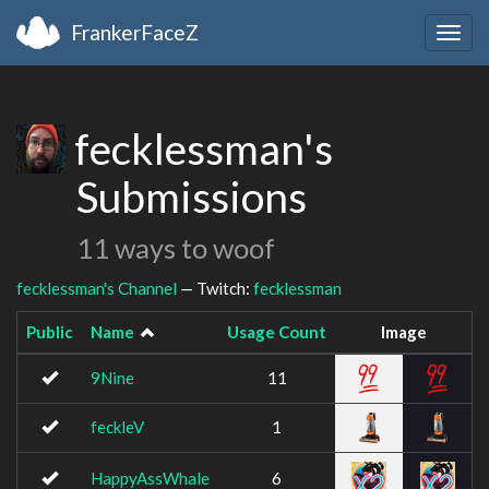
FrankerFaceZ
Togg
navig
fecklessman's
Submissions
11 ways to woof
fecklessman's Channel
— Twitch:
fecklessman
Public
Name
Usage Count
Image
9Nine
11
feckleV
1
HappyAssWhale
6