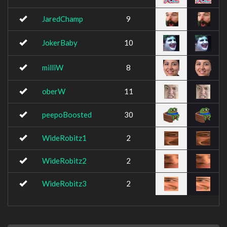
JaredChamp
9
JokerBaby
10
milliW
8
oberW
11
peepoBoosted
30
WideRobitz1
2
WideRobitz2
2
WideRobitz3
2