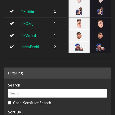
fikHmm
1
fikOkej
1
fikWeird
1
jarkaBroki
2
Filtering
Search
Case-Sensitive Search
Sort By