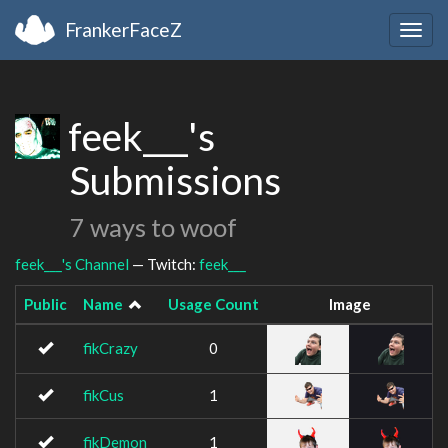
FrankerFaceZ
Togg
navig
feek___'s
Submissions
7 ways to woof
feek___'s Channel
— Twitch:
feek___
Public
Name
Usage Count
Image
fikCrazy
0
fikCus
1
fikDemon
1