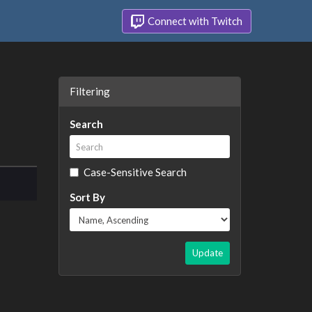
Connect with Twitch
Filtering
Search
Case-Sensitive Search
Sort By
Update