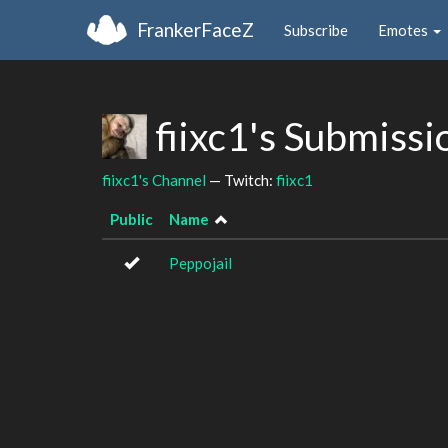
FrankerFaceZ
Subscribe
Emotes
fiixc1's Submiss
fiixc1's Channel
— Twitch:
fiixc1
Public
Name
Peppojail