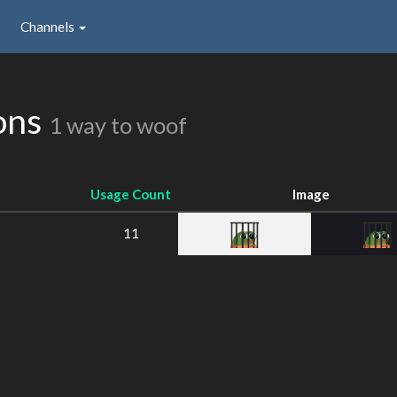
Channels
ions
1 way to woof
Usage Count
Image
11