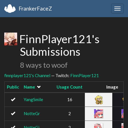
FrankerFaceZ
Togg
navig
FinnPlayer121's
Submissions
8 ways to woof
finnplayer121's Channel
— Twitch:
FinnPlayer121
Public
Name
Usage Count
Image
YangSmile
16
NotteGr
2
NotteGj
2