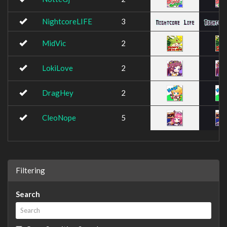
NightcoreLIFE
3
MidVic
2
LokiLove
2
DragHey
2
CleoNope
5
Filtering
Search