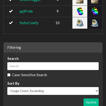
ppjPride
9
furbyComfy
10
Filtering
Search
Case-Sensitive Search
Sort By
Update