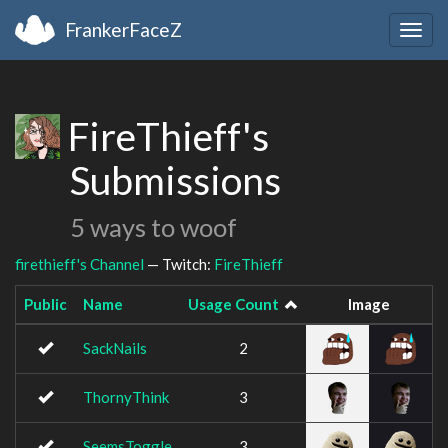
FrankerFaceZ
Togg
navig
FireThieff's
Submissions
5 ways to woof
firethieff's Channel
— Twitch:
FireThieff
Public
Name
Usage Count
Image
SackNails
2
ThornyThink
3
SeemsToggle
3