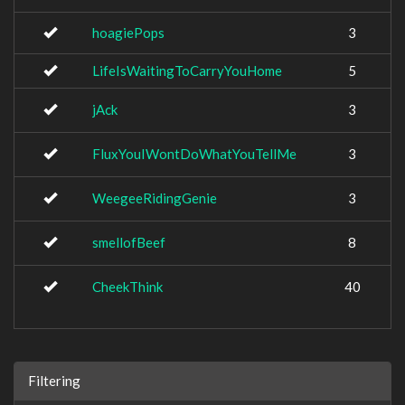
hoagiePops
3
LifeIsWaitingToCarryYouHome
5
jAck
3
FluxYouIWontDoWhatYouTellMe
3
WeegeeRidingGenie
3
smellofBeef
8
CheekThink
40
Filtering