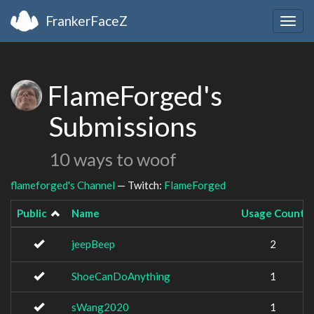
FrankerFaceZ
Togg
navig
FlameForged's
Submissions
10 ways to woof
flameforged's Channel
— Twitch:
FlameForged
Public
Name
Usage Count
jeepBeep
2
ShoeCanDoAnything
1
sWang2020
1