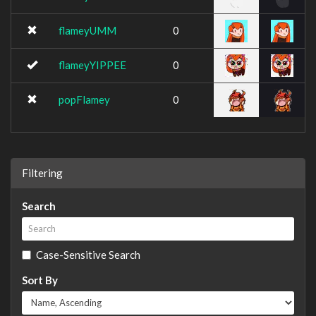
flameyUMM
0
flameyYIPPEE
0
popFlamey
0
Filtering
Search
Case-Sensitive Search
Sort By