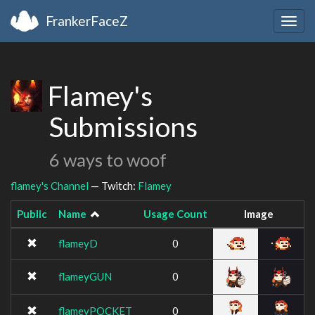
FrankerFaceZ
Togg
navig
Flamey's
Submissions
6 ways to woof
flamey's Channel
— Twitch:
Flamey
Public
Name
Usage Count
Image
flameyD
0
flameyGUN
0
flameyPOCKET
0