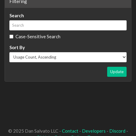
Filtering
Search
Case-Sensitive Search
Sort By
Update
© 2025 Dan Salvato LLC -
Contact
-
Developers
-
Discord
-