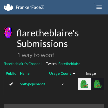
FrankerFaceZ
Togg
navig
flaretheblaire's
Submissions
1 way to woof
flaretheblaire's Channel
— Twitch:
flaretheblaire
Public
Name
Usage Count
Image
Shitypepehands
2