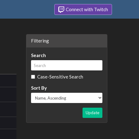
Connect with Twitch
Filtering
Search
Case-Sensitive Search
Sort By
Update