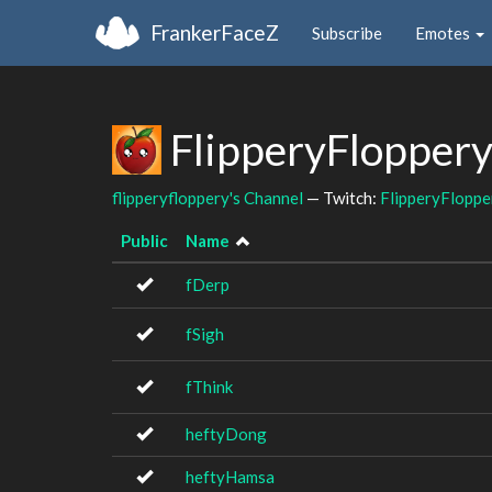
FrankerFaceZ
Subscribe
Emotes
FlipperyFloppery
flipperyfloppery's Channel
— Twitch:
FlipperyFloppe
Public
Name
fDerp
fSigh
fThink
heftyDong
heftyHamsa