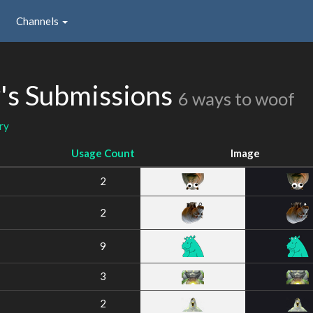
Channels
's Submissions
6 ways to woof
ry
Usage Count
Image
2
2
9
3
2