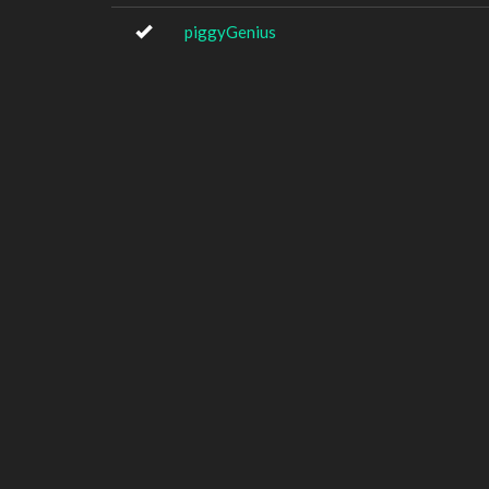
piggyGenius