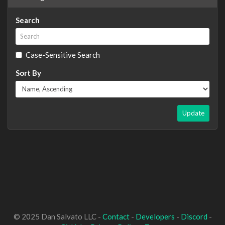
Search
Case-Sensitive Search
Sort By
Update
© 2025 Dan Salvato LLC -
Contact
-
Developers
-
Discord
-