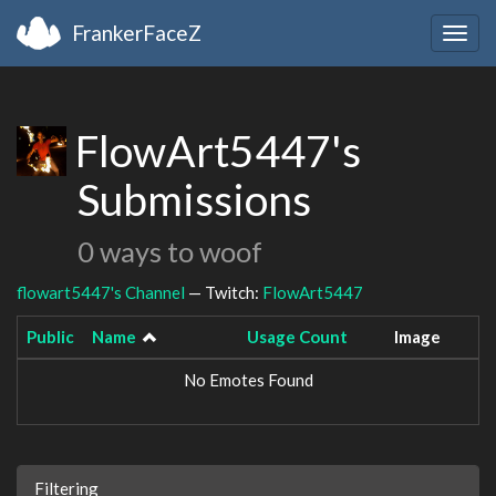
FrankerFaceZ
Togg
navig
FlowArt5447's
Submissions
0 ways to woof
flowart5447's Channel
— Twitch:
FlowArt5447
Public
Name
Usage Count
Image
No Emotes Found
Filtering