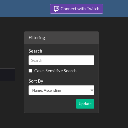
Connect with Twitch
Filtering
Search
Case-Sensitive Search
Sort By
Update