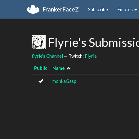
FrankerFaceZ
Subscribe
Emotes
Flyrie's Submiss
flyrie's Channel
— Twitch:
Flyrie
Public
Name
monkaGasp