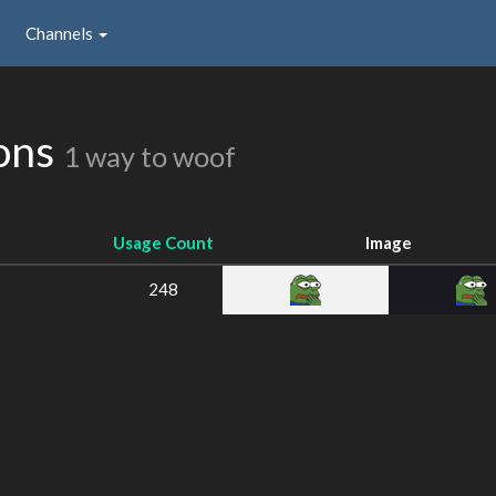
Channels
ions
1 way to woof
Usage Count
Image
248